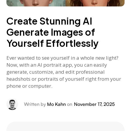
Create Stunning AI
Generate Images of
Yourself Effortlessly
Ever wanted to see yourself in a whole new light?
Now, with an AI portrait app, you can easily
generate, customize, and edit professional
headshots or portraits of yourself right from your
phone or computer.
Written by
Mo Kahn
on
November 17, 2025