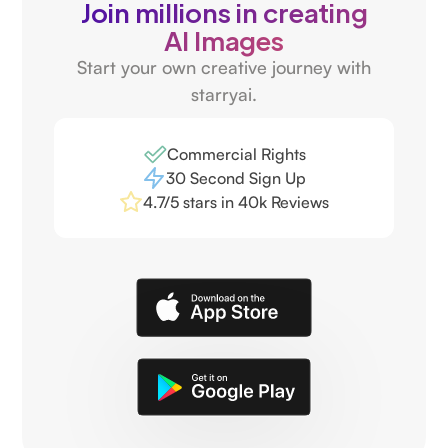
Join millions in creating
AI Images
Start your own creative journey with
starryai.
Commercial Rights
30 Second Sign Up
4.7/5 stars in 40k Reviews