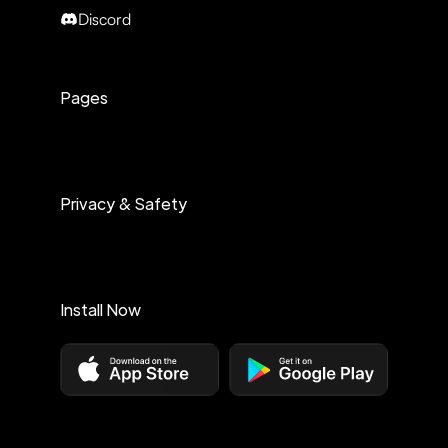
Discord
Pages
Privacy & Safety
Install Now