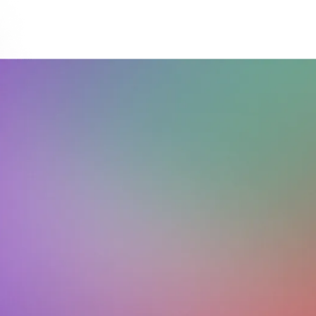
Download on the
Get it on
App Store
Google Play