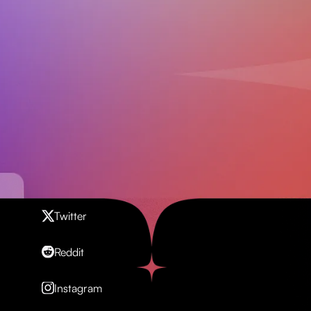
Contact us
Twitter
Reddit
Instagram