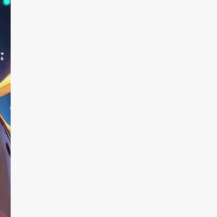
 this!
Fun and u
ways
ome a part of my
tual, thinking up
I found the ap
or the AI while I sip.
online created
 you to point the AI in
generator” th
tions, and it creates
that they made
sting about as often as
downloaded th
immediately. At
with the resul
random, and t
didn’t fix that