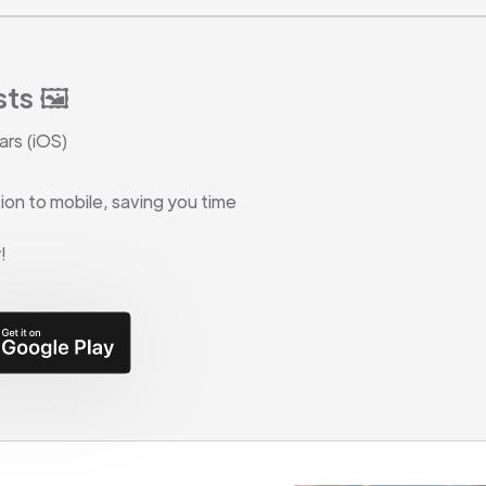
ts 🖼️
ars (iOS)
on to mobile, saving you time
!