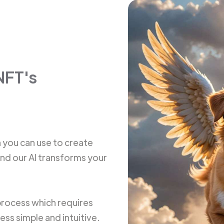
NFT's
h you can use to create
and our AI transforms your
 process which requires
ss simple and intuitive.