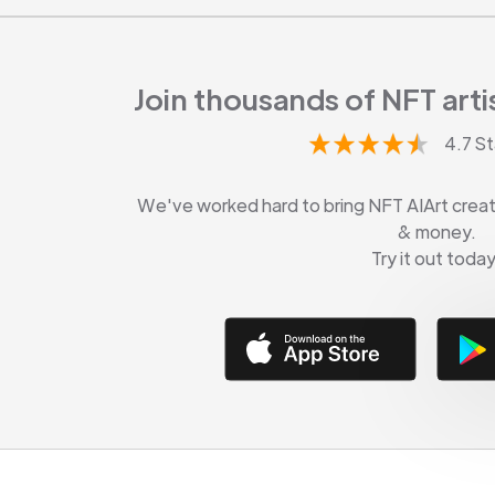
Join thousands of NFT artis
4.7 St
We've worked hard to bring NFT AIArt creati
& money.
Try it out today