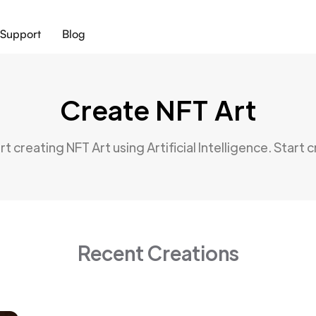
Support
Blog
Create NFT Art
t creating NFT Art using Artificial Intelligence. Start 
Recent Creations