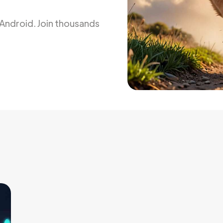
d Android. Join thousands