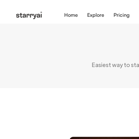
Home
Explore
Pricing
Easiest way to star