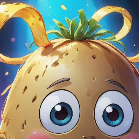
In love with
This app has bec
morning coffee ri
creative prompts f
The options allow
interesting direc
something intere
it doesn’t.