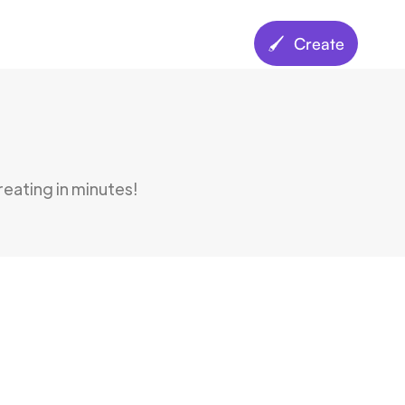
🖌️ Create
creating in minutes!