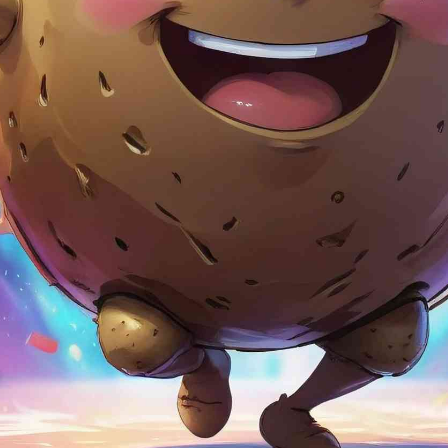
TraceThe
App Store 