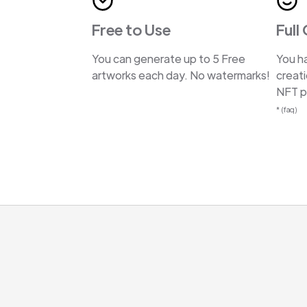
Free to Use
Full
You can generate up to 5 Free
You ha
artworks each day. No watermarks!
creat
NFT pr
* (faq)