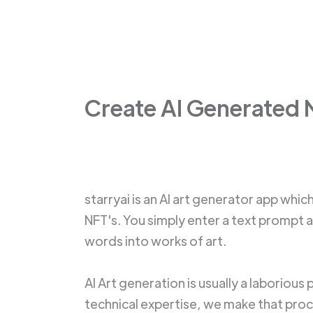
Create AI Generated 
starryai is an AI art generator app whic
NFT's. You simply enter a text prompt 
words into works of art.
AI Art generation is usually a laborious
technical expertise, we make that proce