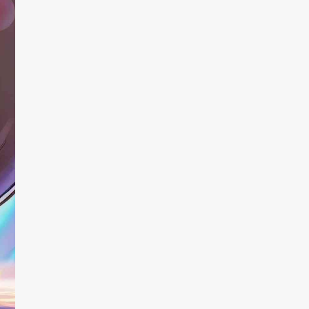
trying, though
promising… unt
choose an imag
improved the 
is extremely sa
app is a great
execution, and 
ways.
Dream1313
quesadi
User
App Sto