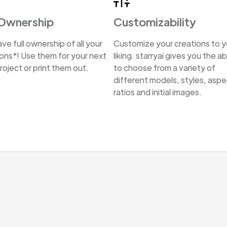
 Ownership
Customizability
ve full ownership of all your
Customize your creations to y
ions*! Use them for your next
liking. starryai gives you the abi
oject or print them out.
to choose from a variety of
different models, styles, asp
ratios and initial images.