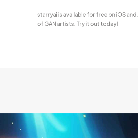
starryai is available for free on iOS an
of GAN artists. Try it out today!