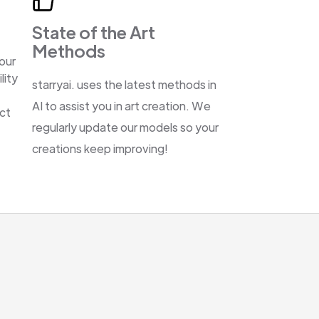
State of the Art
Methods
our
lity
starryai. uses the latest methods in
AI to assist you in art creation. We
ect
regularly update our models so your
creations keep improving!