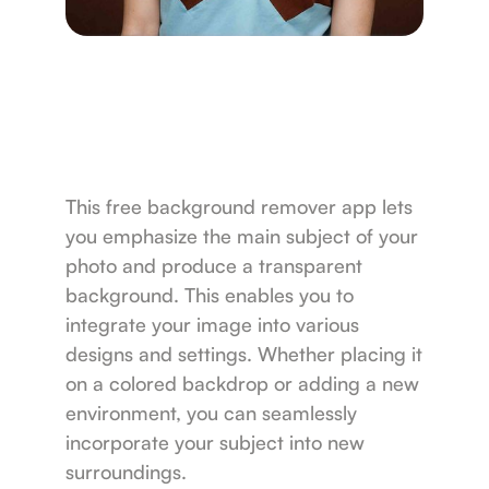
This free background remover app lets
you emphasize the main subject of your
photo and produce a transparent
background. This enables you to
integrate your image into various
designs and settings. Whether placing it
on a colored backdrop or adding a new
environment, you can seamlessly
incorporate your subject into new
surroundings.