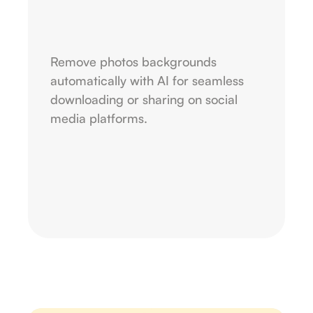
Remove photos backgrounds
automatically with AI for seamless
downloading or sharing on social
media platforms.
Upload image