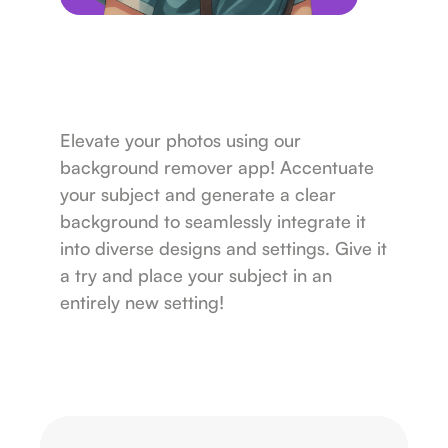
Elevate your photos using our
background remover app! Accentuate
your subject and generate a clear
background to seamlessly integrate it
into diverse designs and settings. Give it
a try and place your subject in an
entirely new setting!