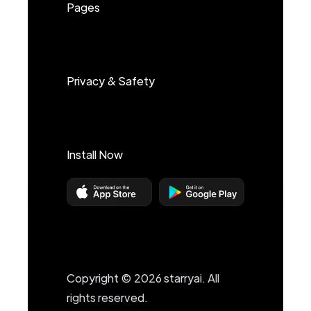
Pages
Privacy & Safety
Install Now
Copyright © 2026 starryai. All
rights reserved.