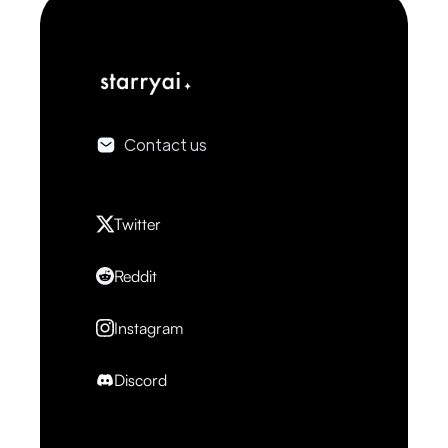
Contact us
Twitter
Reddit
Instagram
Discord