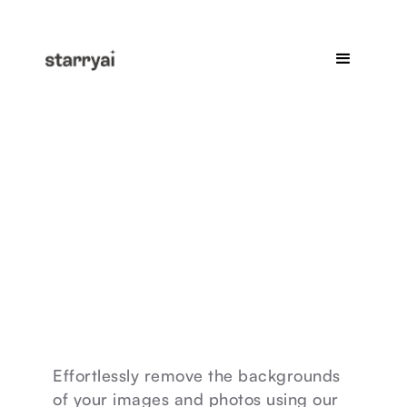
Effortlessly remove the backgrounds
of your images and photos using our