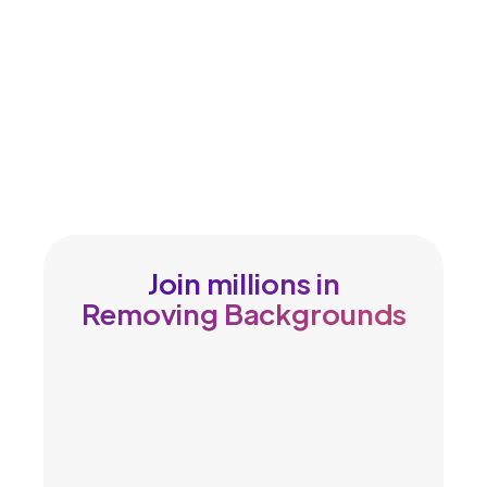
Join millions in
Removing Backgrounds