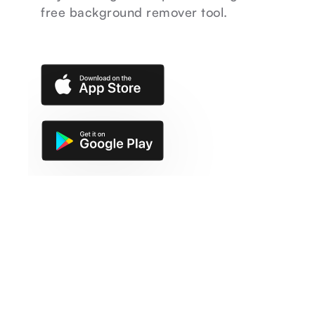
free background remover tool.
ACTIVE CREATORS
1M+