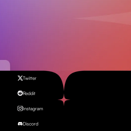
Contact us
Twitter
Reddit
Instagram
Discord