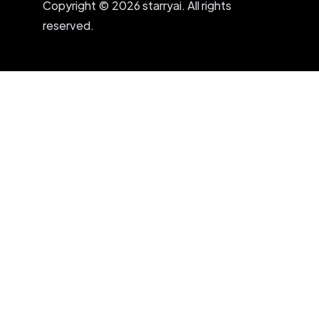
Copyright © 2026 starryai. All rights
reserved.