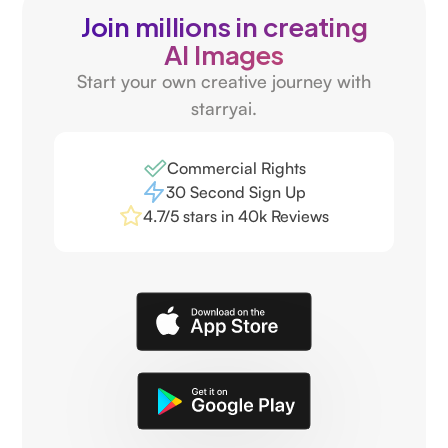
Join millions in creating
AI Images
Start your own creative journey with
starryai.
Commercial Rights
30 Second Sign Up
4.7/5 stars in 40k Reviews