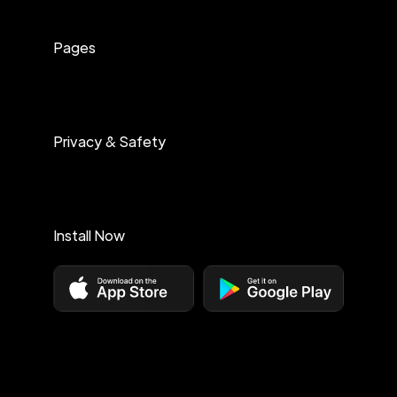
Pages
Privacy & Safety
Install Now