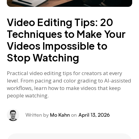
Video Editing Tips: 20
Techniques to Make Your
Videos Impossible to
Stop Watching
Practical video editing tips for creators at every
level. From pacing and color grading to AI-assisted
workflows, learn how to make videos that keep
people watching.
Written by
Mo Kahn
on
April 13, 2026