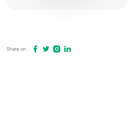
Share on :