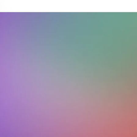
Download on the
Get it on
App Store
Google Play