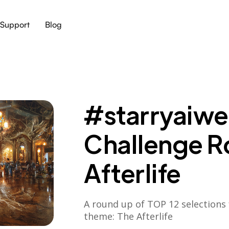
Support
Blog
#starryaiwee
Challenge R
Afterlife
A round up of TOP 12 selections 
theme: The Afterlife