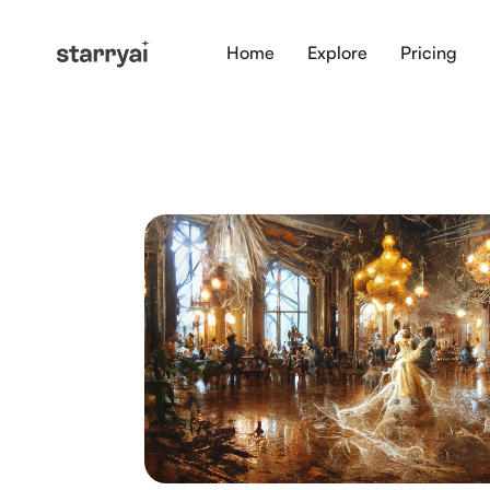
Home
Explore
Pricing