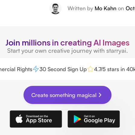
Written by
Mo Kahn
on
Oct
Join millions in creating AI Images
Start your own creative journey with starryai.
rcial Rights
30 Second Sign Up
4.7/5 stars in 4
Create something magical