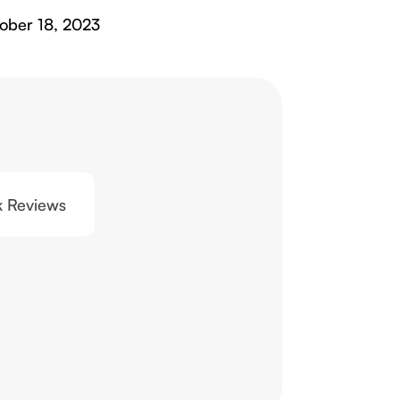
ober 18, 2023
0k Reviews