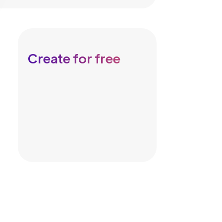
Create for free