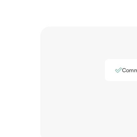
Comme