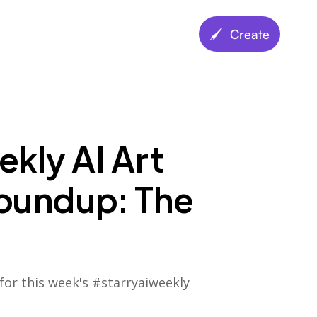
🖌️ Create
kly AI Art
oundup: The
for this week's #starryaiweekly