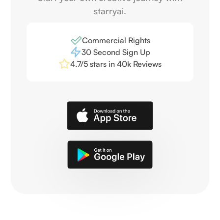
starryai.
Commercial Rights
30 Second Sign Up
4.7/5 stars in 40k Reviews