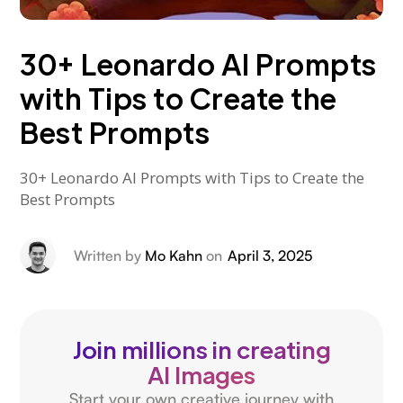
30+ Leonardo AI Prompts
with Tips to Create the
Best Prompts
30+ Leonardo AI Prompts with Tips to Create the
Best Prompts
Written by
Mo Kahn
on
April 3, 2025
Join millions in creating
AI Images
Start your own creative journey with