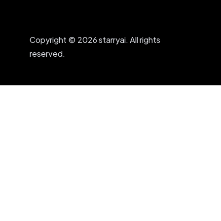
Copyright © 2026 starryai. All rights
reserved.