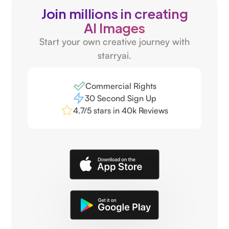
Join millions in creating
AI Images
Start your own creative journey with
starryai.
Commercial Rights
30 Second Sign Up
4.7/5 stars in 40k Reviews