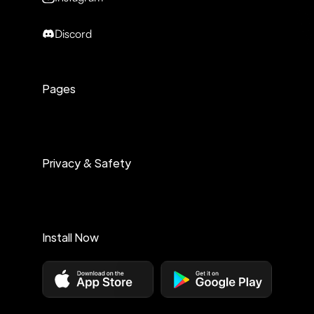
Discord
Pages
Privacy & Safety
Install Now