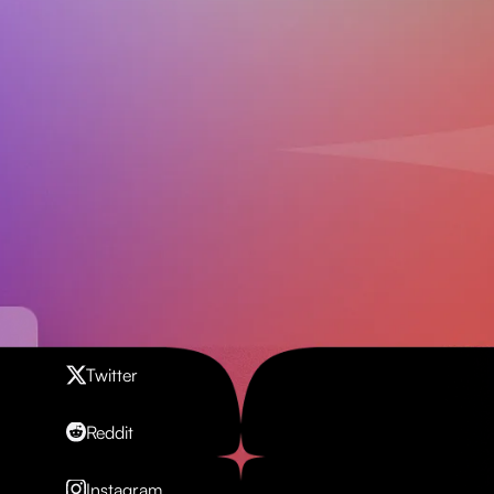
Contact us
Twitter
Reddit
Instagram