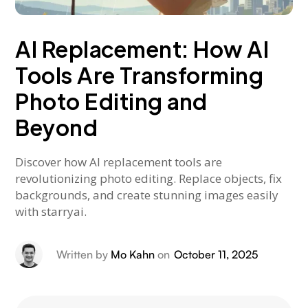
AI Replacement: How AI
Tools Are Transforming
Photo Editing and
Beyond
Discover how AI replacement tools are
revolutionizing photo editing. Replace objects, fix
backgrounds, and create stunning images easily
with starryai.
Written by
Mo Kahn
on
October 11, 2025