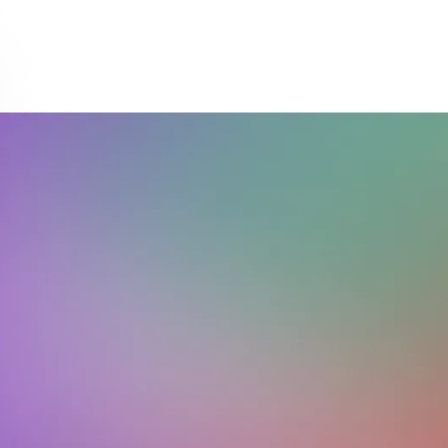
Download on the
Get it on
App Store
Google Play