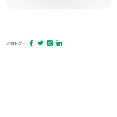
Share on :