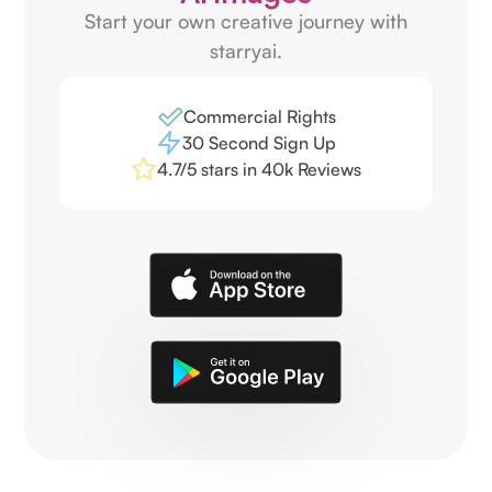
Start your own creative journey with
starryai.
Commercial Rights
30 Second Sign Up
4.7/5 stars in 40k Reviews