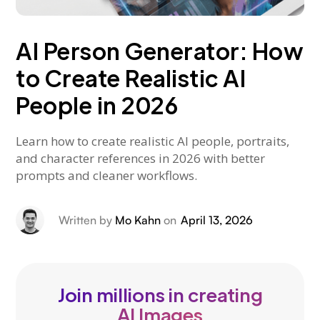
AI Person Generator: How
to Create Realistic AI
People in 2026
Learn how to create realistic AI people, portraits,
and character references in 2026 with better
prompts and cleaner workflows.
Written by
Mo Kahn
on
April 13, 2026
Join millions in creating
AI Images