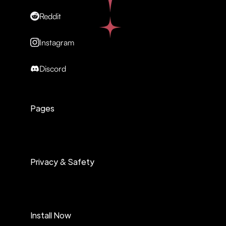
Reddit
Instagram
Discord
Pages
Privacy & Safety
Install Now