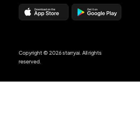
Copyright © 2026 starryai. All rights
reserved.