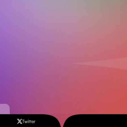
Download on the
Get it on
App Store
Google Play
Contact us
Twitter