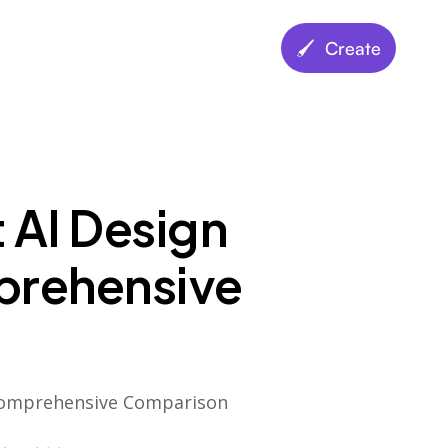
🖌️ Create
t AI Design
prehensive
- Comprehensive Comparison