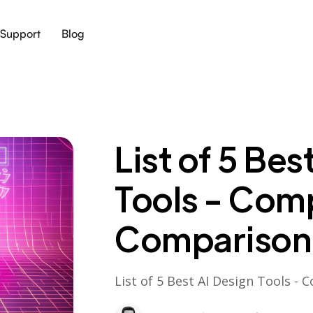
Support
Blog
List of 5 Bes
Tools - Com
Comparison
List of 5 Best AI Design Tools 