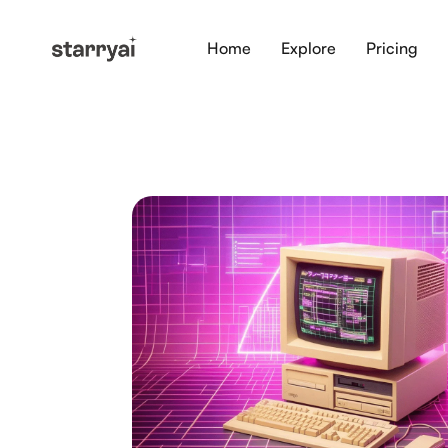
Home
Explore
Pricing