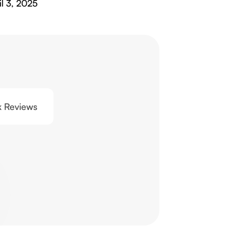
il 3, 2025
0k Reviews