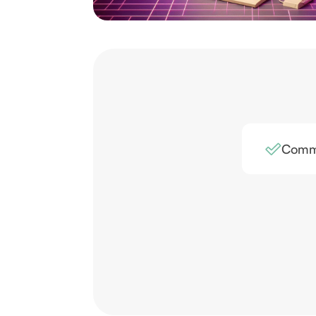
Comme