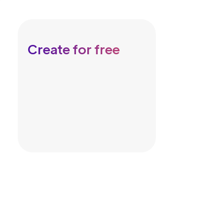
Create for free