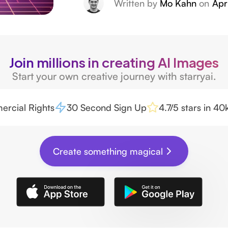
Written by
Mo Kahn
on
Apr
Join millions in creating AI Images
Start your own creative journey with starryai.
rcial Rights
30 Second Sign Up
4.7/5 stars in 4
Create something magical