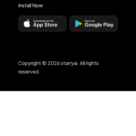
Install Now
Copyright © 2026 starryai. All rights
reserved.