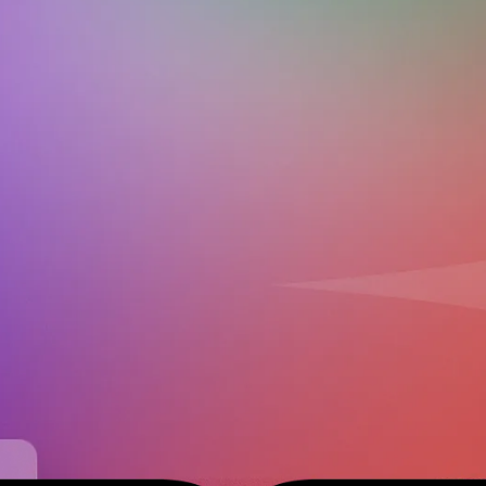
Download on the
Get it on
App Store
Google Play
Contact us