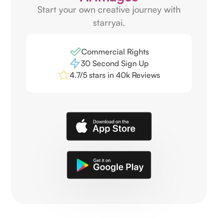
Start your own creative journey with
starryai.
Commercial Rights
30 Second Sign Up
4.7/5 stars in 40k Reviews