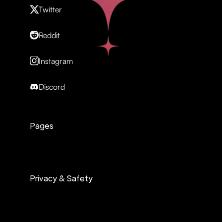
Twitter
Reddit
Instagram
Discord
Pages
Privacy & Safety