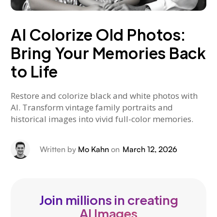
AI Colorize Old Photos:
Bring Your Memories Back
to Life
Restore and colorize black and white photos with
AI. Transform vintage family portraits and
historical images into vivid full-color memories.
Written by
Mo Kahn
on
March 12, 2026
Join millions in creating
AI Images