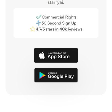
starryai.
Commercial Rights
30 Second Sign Up
4.7/5 stars in 40k Reviews