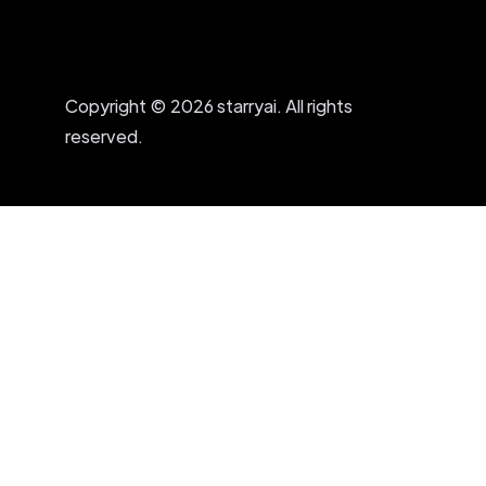
Copyright © 2026 starryai. All rights
reserved.