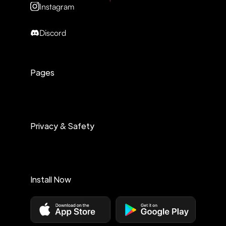
Instagram
Discord
Pages
Privacy & Safety
Install Now