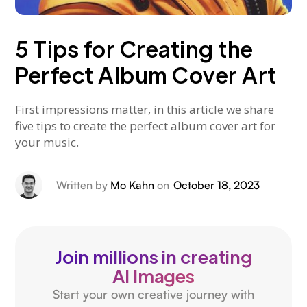
5 Tips for Creating the
Perfect Album Cover Art
First impressions matter, in this article we share
five tips to create the perfect album cover art for
your music.
Written by
Mo Kahn
on
October 18, 2023
Join millions in creating
AI Images
Start your own creative journey with