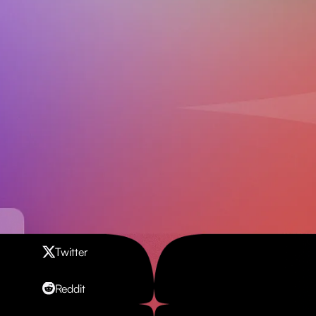
Contact us
Twitter
Reddit