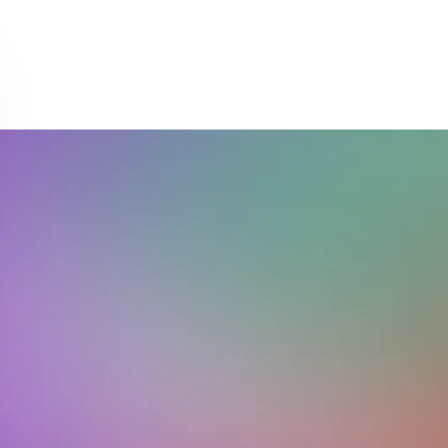
Download on the
Get it on
App Store
Google Play