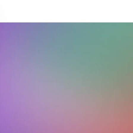
Download on the
Get it on
App Store
Google Play