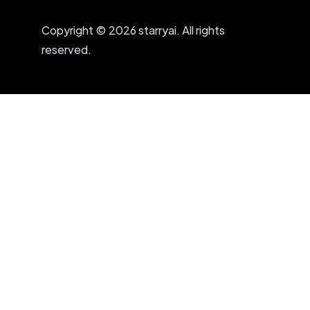
Copyright © 2026 starryai. All rights
reserved.