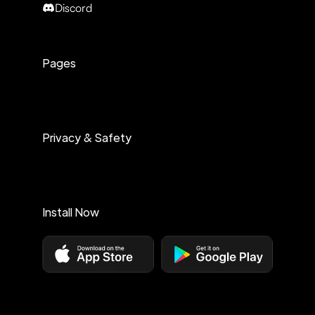
Discord
Pages
Privacy & Safety
Install Now