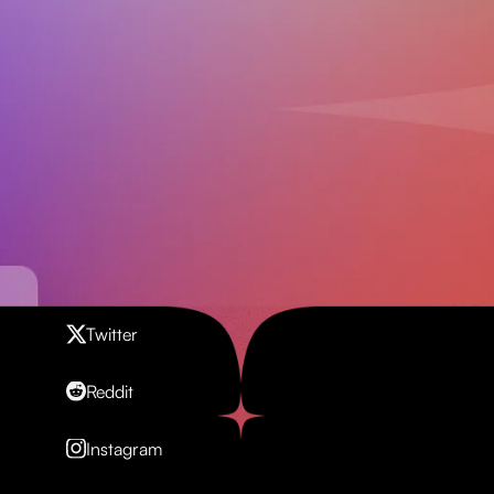
Contact us
Twitter
Reddit
Instagram