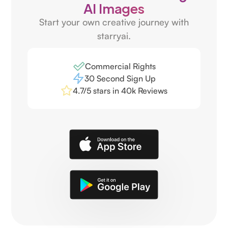
AI Images
Start your own creative journey with
starryai.
Commercial Rights
30 Second Sign Up
4.7/5 stars in 40k Reviews