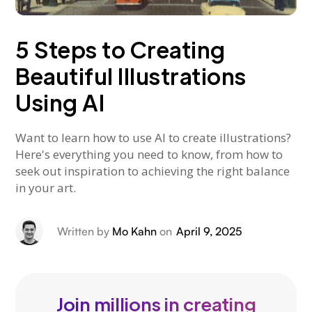
5 Steps to Creating
Beautiful Illustrations
Using AI
Want to learn how to use AI to create illustrations?
Here's everything you need to know, from how to
seek out inspiration to achieving the right balance
in your art.
Written by
Mo Kahn
on
April 9, 2025
Join millions in creating