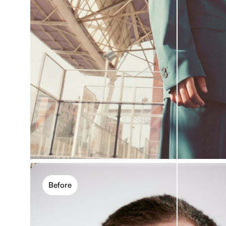
One-click editing, more con
Apply photo effects with a single click, then refine
blur, contrast, and saturation. Simple for quick ed
control.
Before
Apply photo effect