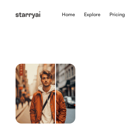
Home
Explore
Pricing