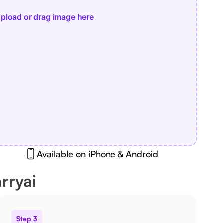
pload or drag image here
Available on iPhone & Android
rryai
Step 3