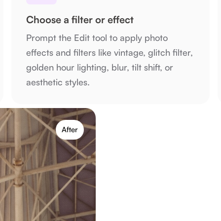
Choose a filter or effect
Prompt the Edit tool to apply photo
effects and filters like vintage, glitch filter,
golden hour lighting, blur, tilt shift, or
aesthetic styles.
After