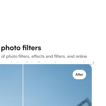
photo filters
f photo filters, effects and filters, and online
tage looks, glitch effects, soft portraits, and cool
ce.
After