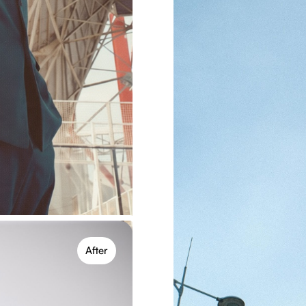
trol
 settings like intensity,
its, flexible for creative
After