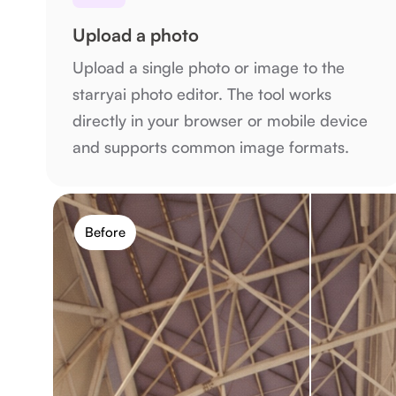
Upload a photo
Upload a single photo or image to the
starryai photo editor. The tool works
directly in your browser or mobile device
and supports common image formats.
Before