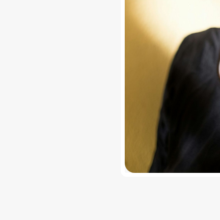
free photo filters?
ai offers free photo filters and photo effects, with optional u
y multiple filters to one photo?
n layer multiple filters and effects on a single photo and adju
 reduce image quality?
i preserves image quality while applying photo effects and 
es are available?
y vintage filters, glitch effects, aesthetic filters, blur, light 
photo effects.
ginner friendly?