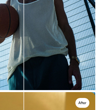
ects, online
ectly online with no setup. The free version lets
iple effects and transform photos quickly.
After