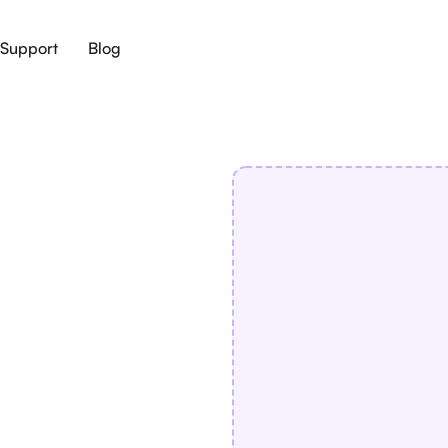
Support
Blog