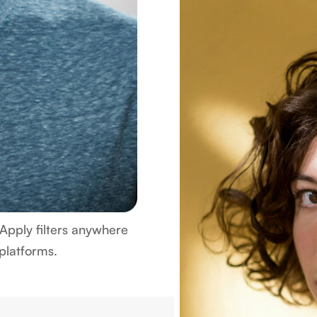
Apply filters anywhere
 platforms.