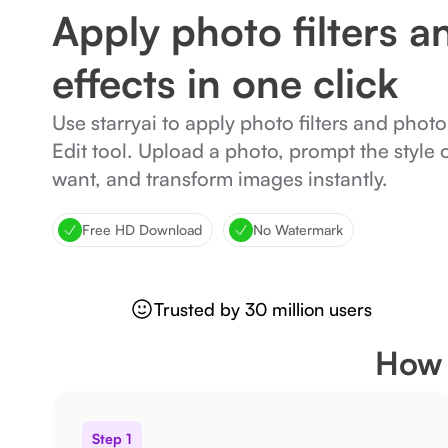
Apply photo filters a
effects in one click
Use starryai to apply photo filters and photo
Edit tool. Upload a photo, prompt the style 
want, and transform images instantly.
Free HD Download
No Watermark
Trusted by 30 million users
How 
Step 1