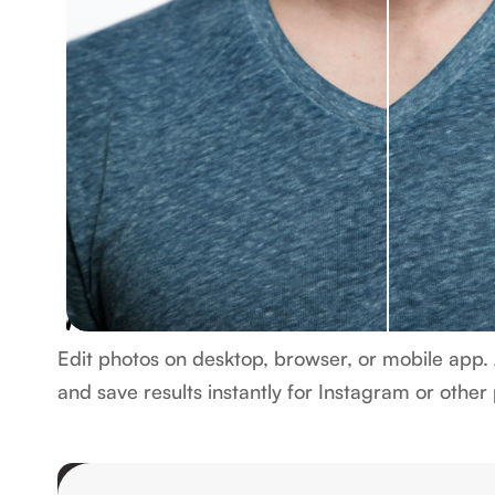
Works on web and mobile
Edit photos on desktop, browser, or mobile app. 
and save results instantly for Instagram or other
Edit photo now