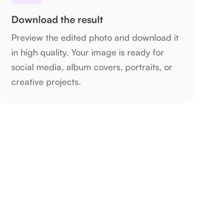
Download the result
Preview the edited photo and download it
in high quality. Your image is ready for
social media, album covers, portraits, or
creative projects.