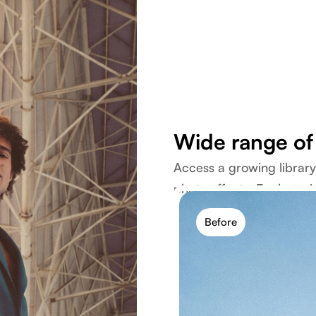
Wide range of 
Access a growing library o
photo effects. Explore vin
modern styles in one pla
Before
Explore filters