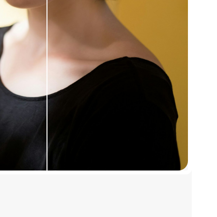
pgrades for more
st each one.
enhancements.
adjustments, and