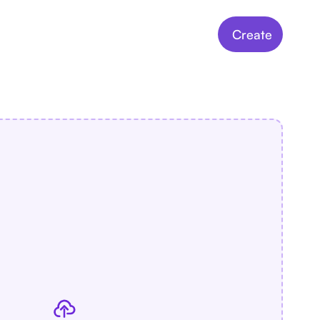
Create