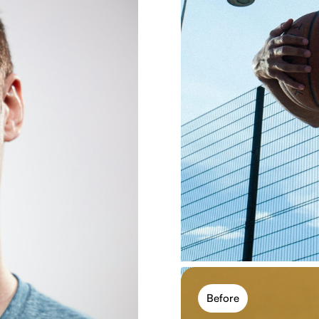
Free photo eff
Use free photo filters dir
you experiment with mult
Try free filters
Before