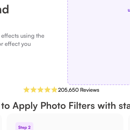
nd
u
 effects using the
or effect you
205,650 Reviews
to Apply Photo Filters with sta
Step 2