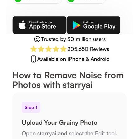
Trusted by 30 million users
205,650 Reviews
Available on iPhone & Android
How to Remove Noise from
Photos with starryai
Step 1
Upload Your Grainy Photo
Open starryai and select the Edit tool.