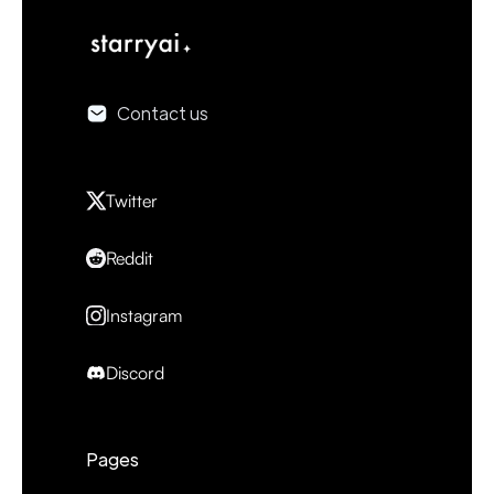
Contact us
Twitter
Reddit
Instagram
Discord
Pages