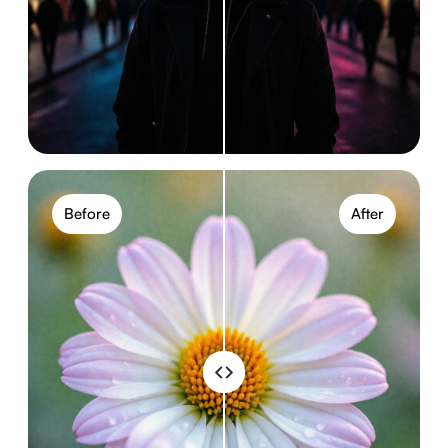
Before
After