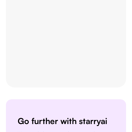
This is actually a very nice ai text to
image app. I use it quite a bit when
I'm mobile and can't access my
home Stable Diffusion setup.
ɘlbe spurling
APP STORE USER
Go further with starryai