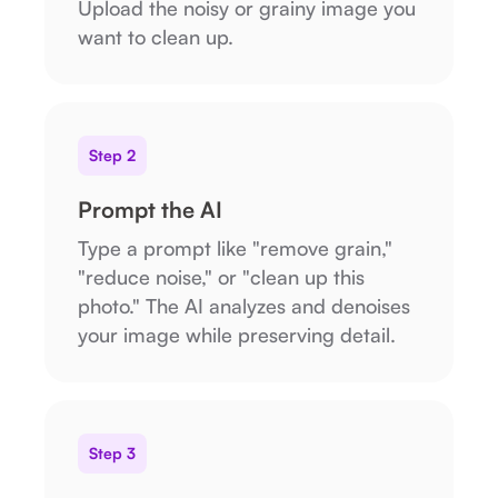
Upload the noisy or grainy image you
want to clean up.
Step 2
Prompt the AI
Type a prompt like "remove grain,"
"reduce noise," or "clean up this
photo." The AI analyzes and denoises
your image while preserving detail.
Step 3