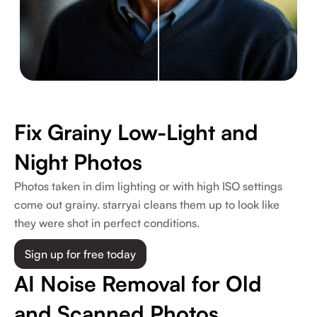
Fix Grainy Low-Light and
Night Photos
Photos taken in dim lighting or with high ISO settings
come out grainy. starryai cleans them up to look like
they were shot in perfect conditions.
Sign up for free today
AI Noise Removal for Old
and Scanned Photos