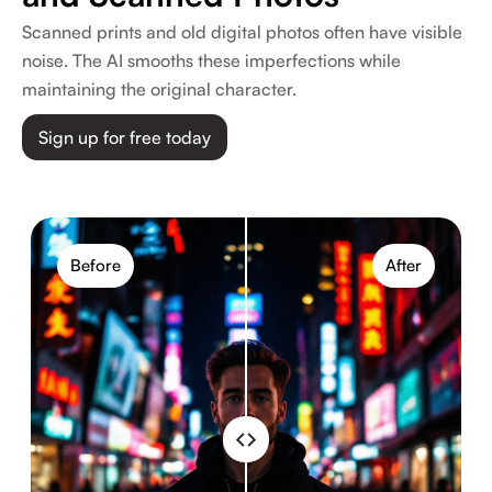
Scanned prints and old digital photos often have visible
noise. The AI smooths these imperfections while
maintaining the original character.
Sign up for free today
Before
After