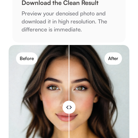
Download the Clean Result
Preview your denoised photo and
download it in high resolution. The
difference is immediate.
Before
After