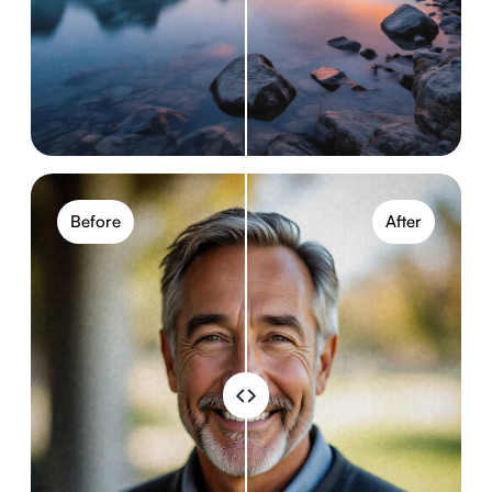
Before
After