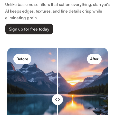
Unlike basic noise filters that soften everything, starryai's
AI keeps edges, textures, and fine details crisp while
eliminating grain.
Sign up for free today
Before
After