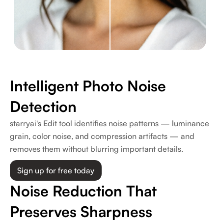
Intelligent Photo Noise
Detection
starryai's Edit tool identifies noise patterns — luminance
grain, color noise, and compression artifacts — and
removes them without blurring important details.
Sign up for free today
Noise Reduction That
Preserves Sharpness