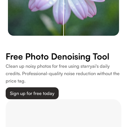
Free Photo Denoising Tool
Clean up noisy photos for free using starryai's daily
credits. Professional-quality noise reduction without the
price tag.
Sign up for free today