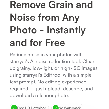
Remove Grain and
Noise from Any
Photo - Instantly
and for Free
Reduce noise in your photos with
starryai's AI noise reduction tool. Clean
up grainy, low-light, or high-ISO images
using starryai's Edit tool with a simple
text prompt. No editing experience
required — just upload, describe, and
download a cleaner photo.
Free HD Download
No Watermark