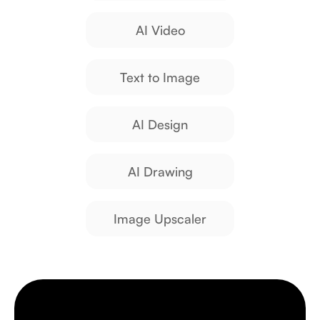
AI Video
Text to Image
AI Design
AI Drawing
Image Upscaler