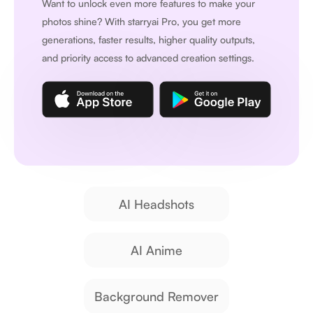
Want to unlock even more features to make your
photos shine? With
starryai Pro
, you get more
generations, faster results, higher quality outputs,
and priority access to advanced creation settings.
AI Headshots
AI Anime
Background Remover