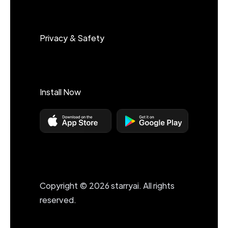
Privacy & Safety
Install Now
Copyright © 2026 starryai. All rights
reserved.