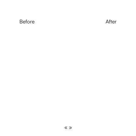
Before
After
« »