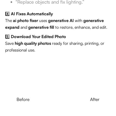
“Replace objects and fix lighting.”
4️⃣
AI Fixes Automatically
The
ai photo fixer
uses
generative AI
with
generative
expand
and
generative fill
to restore, enhance, and edit.
5️⃣
Download Your Edited Photo
Save
high quality photos
ready for sharing, printing, or
professional use.
Before
After