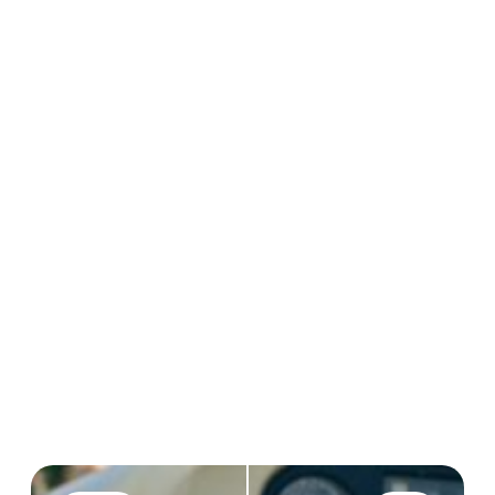
CREATIONS
20M+
REVIEWS
40k
4.7/5