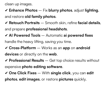
clean up images.
✔
Enhance Photos
– Fix
blurry photos
, adjust
lighting
,
and restore
old family photos
.
✔
Retouch Portraits
– Smooth skin, refine
facial details
,
and prepare
professional headshots
.
✔
AI Powered Tools
– Automatic
ai powered fixes
handle the heavy lifting, saving you time.
✔
Cross-Platform
– Works as an
app
on
android
devices
or directly on the
web
.
✔
Professional Results
– Get top choice results without
expensive
photo editing software
.
✔
One Click Fixes
– With
single click
, you can
edit
photos
,
edit images
, or restore
pictures
quickly.