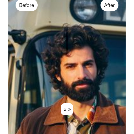
Before
After
« »