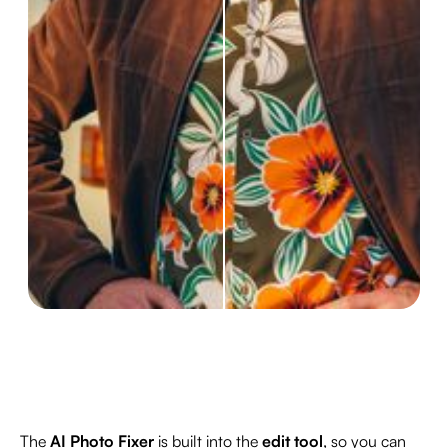
The
AI Photo Fixer
is built into the
edit tool
, so you can