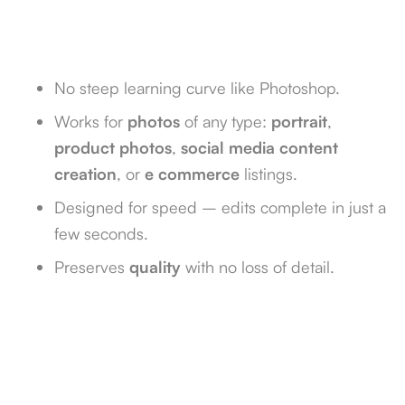
No steep learning curve like Photoshop.
Works for
photos
of any type:
portrait
,
product photos
,
social media content
creation
, or
e commerce
listings.
Designed for speed – edits complete in just a
few seconds.
Preserves
quality
with no loss of detail.