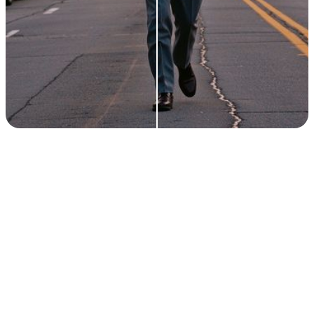
ACTIVE CREATORS
1M+