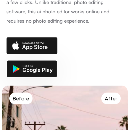
a few clicks. Unlike traditional photo editing
software, this ai photo editor works online and
requires no photo editing experience.
Before
After