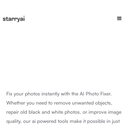
Fix your photos instantly with the AI Photo Fixer.
Whether you need to remove unwanted objects,
repair old black and white photos, or improve image
quality, our ai powered tools make it possible in just