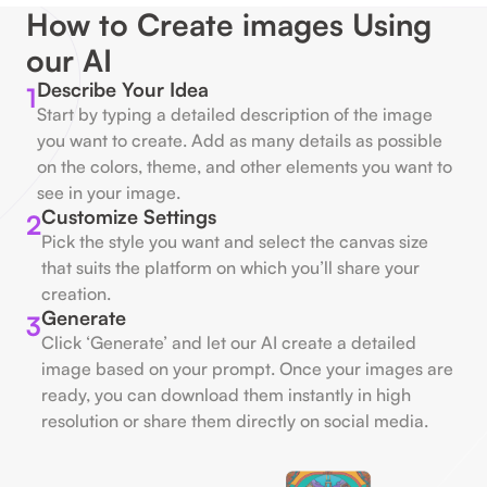
How to Create images Using
our AI
Describe Your Idea
1
Start by typing a detailed description of the image
you want to create. Add as many details as possible
on the colors, theme, and other elements you want to
see in your image.
Customize Settings
2
Pick the style you want and select the canvas size
that suits the platform on which you’ll share your
creation.
Generate
3
Click ‘Generate’ and let our AI create a detailed
image based on your prompt. Once your images are
ready, you can download them instantly in high
resolution or share them directly on social media.