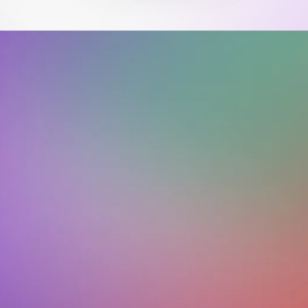
Download on the
Get it on
App Store
Google Play