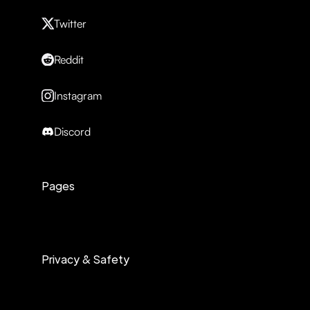
Twitter
Reddit
Instagram
Discord
Pages
Privacy & Safety