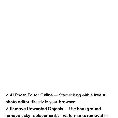
✔
AI Photo Editor Online
– Start editing with a
free AI
photo editor
directly in your
browser
.
✔
Remove Unwanted Objects
– Use
background
remover
,
sky replacement
, or
watermarks removal
to