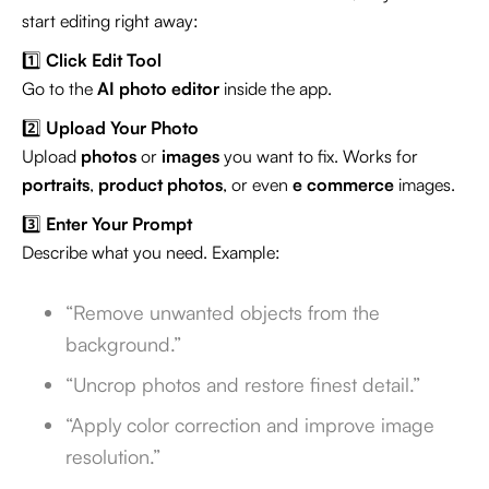
start editing right away:
1️⃣
Click Edit Tool
Go to the
AI photo editor
inside the app.
2️⃣
Upload Your Photo
Upload
photos
or
images
you want to fix. Works for
portraits
,
product photos
, or even
e commerce
images.
3️⃣
Enter Your Prompt
Describe what you need. Example:
“Remove unwanted objects from the
background.”
“Uncrop photos and restore finest detail.”
“Apply color correction and improve image
resolution.”