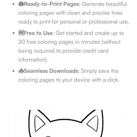
🖨️Ready-to-Print Pages
: Generate beautiful
coloring pages with clean and precise lines
ready to print for personal or professional use.
🆓Free to Use
: Get started and create up to
20 free coloring pages in minutes (without
being required to provide credit card
information).
📥Seamless Downloads
: Simply save the
coloring pages to your device with a click.