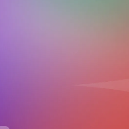
Download on the
Get it on
App Store
Google Play