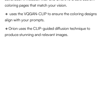
coloring pages that match your vision.
🔹
uses the VQGAN-CLIP to ensure the coloring designs
align with your prompts.
🔹Orion uses the CLIP-guided diffusion technique to
produce stunning and relevant images.