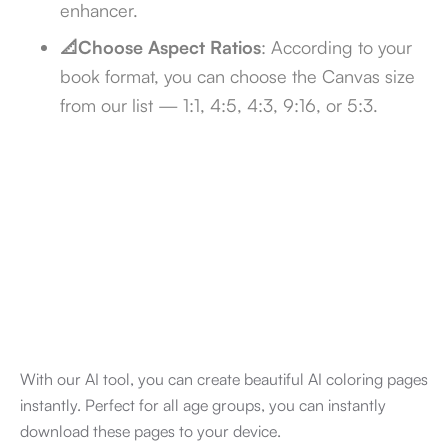
enhancer.
📐Choose Aspect Ratios
: According to your
book format, you can choose the Canvas size
from our list — 1:1, 4:5, 4:3, 9:16, or 5:3.
With our AI tool, you can create beautiful AI coloring pages
instantly. Perfect for all age groups, you can instantly
download these pages to your device.