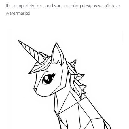
It's completely free, and your coloring designs won’t have
watermarks!