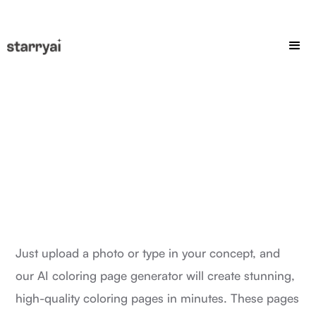
Just upload a photo or type in your concept, and
our AI coloring page generator will create stunning,
high-quality coloring pages in minutes. These pages