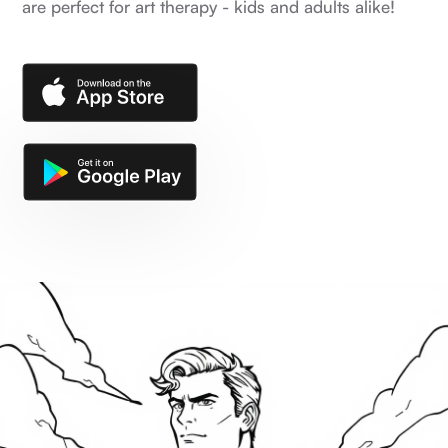
are perfect for art therapy - kids and adults alike!