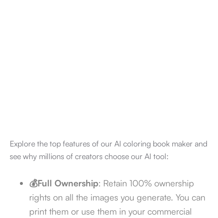
4.7/5
Explore the top features of our AI coloring book maker and
see why millions of creators choose our AI tool:
💰Full Ownership
: Retain 100% ownership
rights on all the images you generate. You can
print them or use them in your commercial