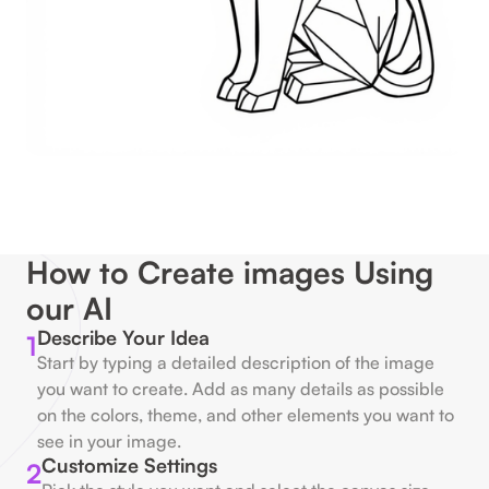
How to Create images Using
our AI
Describe Your Idea
1
Start by typing a detailed description of the image
you want to create. Add as many details as possible
on the colors, theme, and other elements you want to
see in your image.
Customize Settings
2