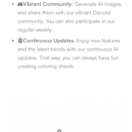
👥Vibrant Community
: Generate AI images
and share them with our vibrant Discord
community. You can also participate in our
regular weekly
.
🤖Continuous Updates
: Enjoy new features
and the latest trends with our continuous AI
updates. That way, you can always have fun
creating coloring sheets.