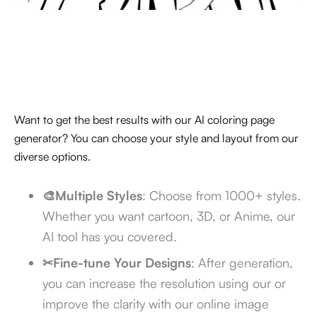
Want to get the best results with our AI coloring page
generator? You can choose your style and layout from our
diverse options.
🎨Multiple Styles
: Choose from 1000+ styles.
Whether you want cartoon, 3D, or Anime, our
AI tool has you covered.
✂Fine-tune Your Designs
: After generation,
you can increase the resolution using our
or
improve the clarity with our online image