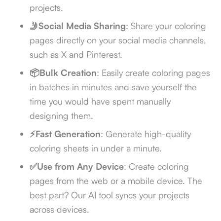
projects.
🤳Social Media Sharing
: Share your coloring
pages directly on your social media channels,
such as X and Pinterest.
📦Bulk Creation
: Easily create coloring pages
in batches in minutes and save yourself the
time you would have spent manually
designing them.
⚡Fast Generation
: Generate high-quality
coloring sheets in under a minute.
✅Use from Any Device
: Create coloring
pages from the web or a mobile device. The
best part? Our AI tool syncs your projects
across devices.