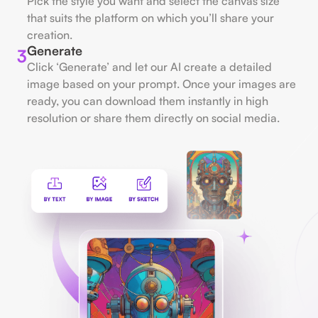
Pick the style you want and select the canvas size
that suits the platform on which you’ll share your
creation.
Generate
3
Click ‘Generate’ and let our AI create a detailed
image based on your prompt. Once your images are
ready, you can download them instantly in high
resolution or share them directly on social media.