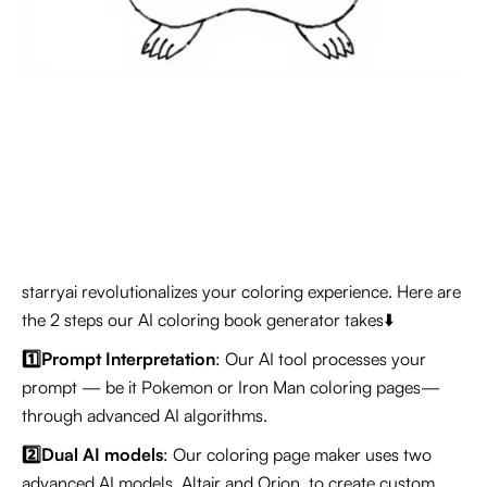
starryai revolutionalizes your coloring experience. Here are
the 2 steps our AI coloring book generator takes⬇️
1️⃣Prompt Interpretation
: Our AI tool processes your
prompt — be it Pokemon or Iron Man coloring pages—
through advanced AI algorithms.
2️⃣Dual AI models
: Our coloring page maker uses two
advanced AI models, Altair and Orion, to create custom