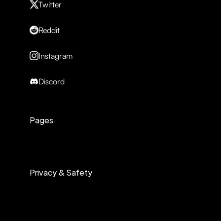
Twitter
Reddit
Instagram
Discord
Pages
Privacy & Safety