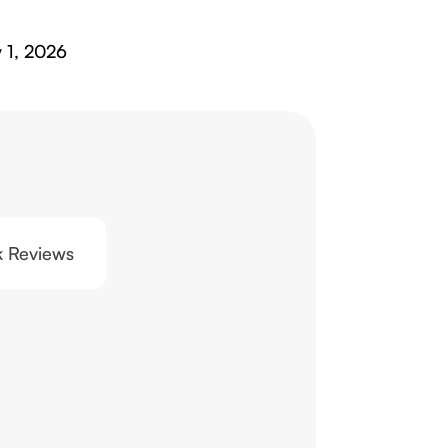
y 1, 2026
0k Reviews