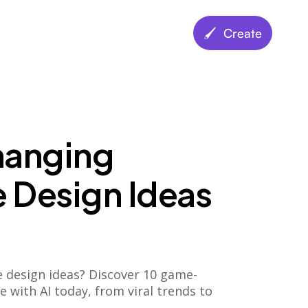
🖌️ Create
anging
 Design Ideas
e design ideas? Discover 10 game-
 with AI today, from viral trends to