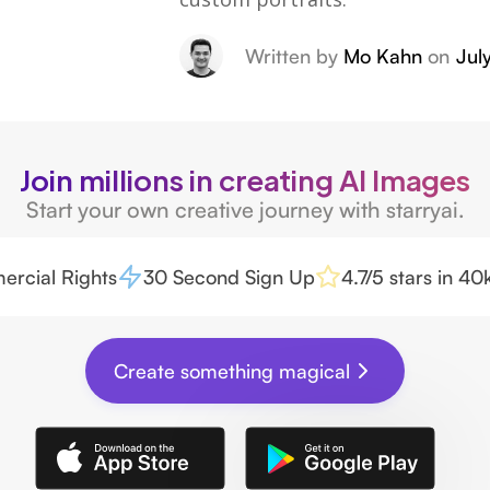
Written by
Mo Kahn
on
Jul
Join millions in creating AI Images
Start your own creative journey with starryai.
rcial Rights
30 Second Sign Up
4.7/5 stars in 4
Create something magical