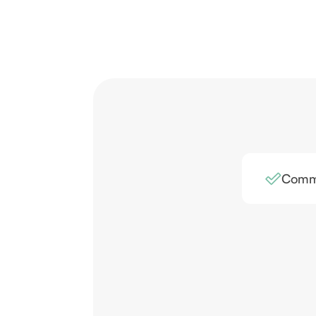
Comme