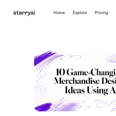
Home
Explore
Pricing