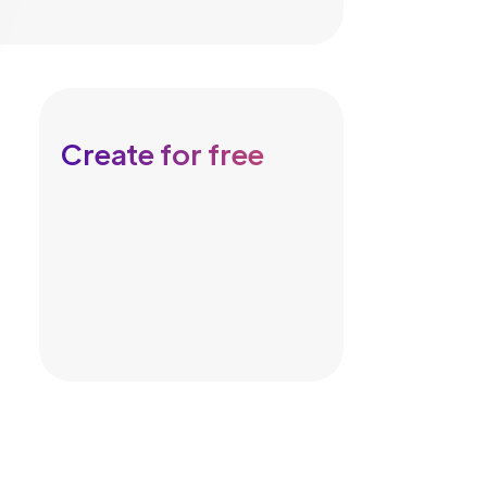
Create for free