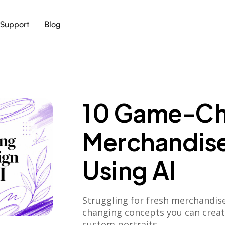
Support
Blog
10 Game-Ch
Merchandise
Using AI
Struggling for fresh merchandis
changing concepts you can create
custom portraits.