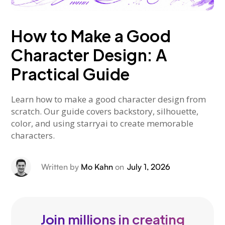
How to Make a Good
Character Design: A
Practical Guide
Learn how to make a good character design from
scratch. Our guide covers backstory, silhouette,
color, and using starryai to create memorable
characters.
Written by
Mo Kahn
on
July 1, 2026
Join millions in creating