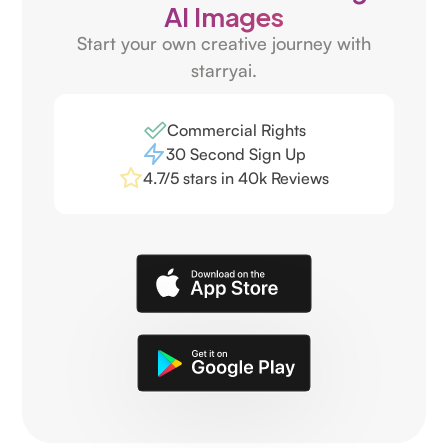
AI Images
Start your own creative journey with
starryai.
Commercial Rights
30 Second Sign Up
4.7/5 stars in 40k Reviews