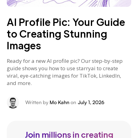
AI Profile Pic: Your Guide
to Creating Stunning
Images
Ready for a new AI profile pic? Our step-by-step
guide shows you how to use starryai to create
viral, eye-catching images for TikTok, LinkedIn,
and more.
Written by
Mo Kahn
on
July 1, 2026
Join millions in creating