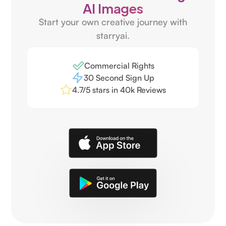
AI Images
Start your own creative journey with
starryai.
Commercial Rights
30 Second Sign Up
4.7/5 stars in 40k Reviews