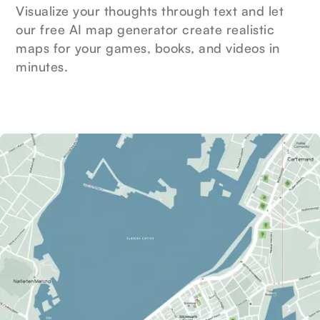
Visualize your thoughts through text and let
our free AI map generator create realistic
maps for your games, books, and videos in
minutes.