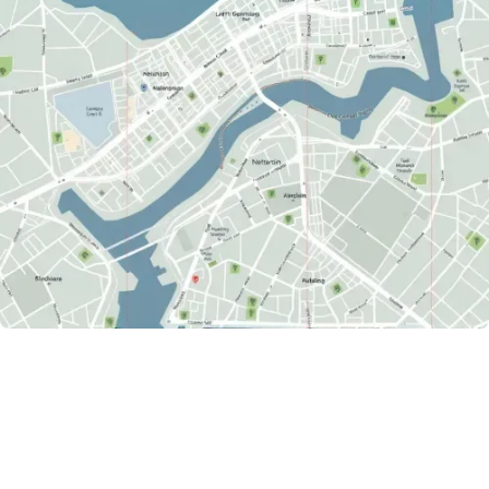
ACTIVE CREATORS