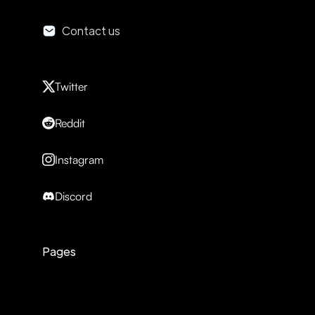
Contact us
Twitter
Reddit
Instagram
Discord
Pages