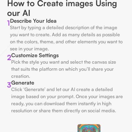
How to Create images Using
our AI
Describe Your Idea
1
Start by typing a detailed description of the image
you want to create. Add as many details as possible
on the colors, theme, and other elements you want to
see in your image.
Customize Settings
2
Pick the style you want and select the canvas size
that suits the platform on which you’ll share your
creation.
Generate
3
Click ‘Generate’ and let our AI create a detailed
image based on your prompt. Once your images are
ready, you can download them instantly in high
resolution or share them directly on social media.