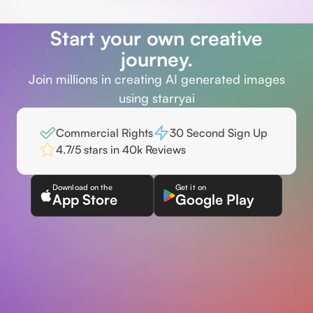
Start your own creative
journey.
Join millions in creating AI generated images
using starryai
Commercial Rights
30 Second Sign Up
4.7/5 stars in 40k Reviews
Download on the
Get it on
App Store
Google Play