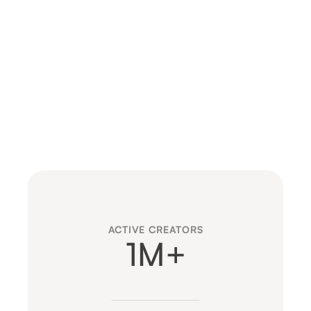
ACTIVE CREATORS
1M+