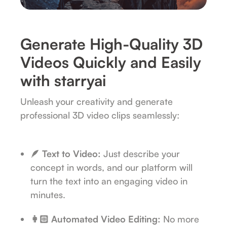
Generate High-Quality 3D
Videos Quickly and Easily
with starryai
Unleash your creativity and generate
professional 3D video clips seamlessly:
🪶 Text to Video:
Just describe your
concept in words, and our platform will
turn the text into an engaging video in
minutes.
👩🏻 Automated Video Editing:
No more