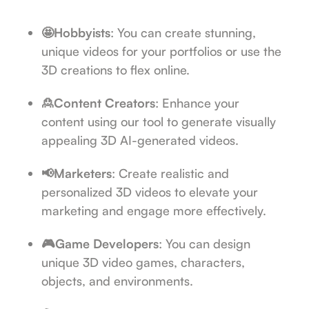
🤩Hobbyists
: You can create stunning,
unique videos for your portfolios or use the
3D creations to flex online.
🙎Content Creators
: Enhance your
content using our tool to generate visually
appealing 3D AI-generated videos.
📢Marketers
: Create realistic and
personalized 3D videos to elevate your
marketing and engage more effectively.
🎮Game Developers
: You can design
unique 3D video games, characters,
objects, and environments.