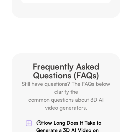
Frequently Asked
Questions (FAQs)
Still have questions? The FAQs below
clarify the
common questions about 3D AI
video generators.
🕒How Long Does It Take to
Generate a 3D AI Video on