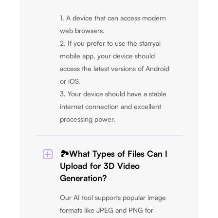
1. A device that can access modern
web browsers.
2. If you prefer to use the starryai
mobile app, your device should
access the latest versions of Android
or iOS.
3. Your device should have a stable
internet connection and excellent
processing power.
🏞️What Types of Files Can I
Upload for 3D Video
Generation?
Our AI tool supports popular image
formats like JPEG and PNG for