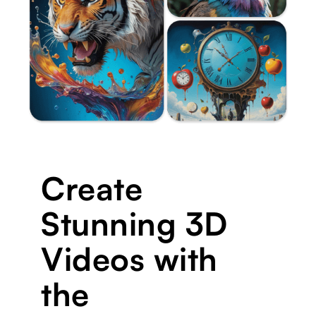
Create
Stunning 3D
Videos with
the