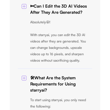
✄Can I Edit the 3D AI Videos
After They Are Generated?
Absolutely🤩!
With starryai, you can edit the 3D AI
videos after they are generated. You
can change backgrounds, upscale
videos up to 16 pixels, and sharpen
videos without sacrificing quality.
🛠️What Are the System
Requirements for Using
starryai?
To start using starryai, you only need
the following: