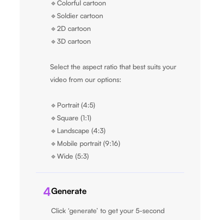
🔹Colorful cartoon
🔹Soldier cartoon
🔹2D cartoon
🔹3D cartoon
Select the aspect ratio that best suits your
video from our options:
🔹Portrait (4:5)
🔹Square (1:1)
🔹Landscape (4:3)
🔹Mobile portrait (9:16)
🔹Wide (5:3)
4
Generate
Click ‘generate’ to get your 5-second