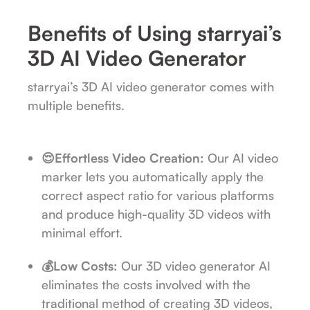
Benefits of Using starryai’s
3D AI Video Generator
starryai’s 3D AI video generator comes with
multiple benefits.
😌Effortless Video Creation:
Our AI video
marker lets you automatically apply the
correct aspect ratio for various platforms
and produce high-quality 3D videos with
minimal effort.
💰Low Costs:
Our 3D video generator AI
eliminates the costs involved with the
traditional method of creating 3D videos,