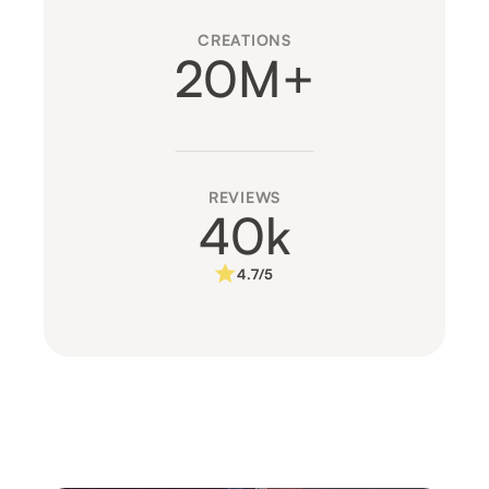
CREATIONS
20M+
REVIEWS
40k
4.7/5