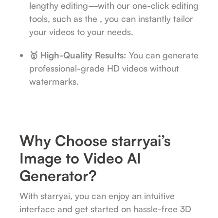
lengthy editing—with our one-click editing
tools, such as the
, you can instantly tailor
your videos to your needs.
🥇 High-Quality Results:
You can generate
professional-grade HD videos without
watermarks.
Why Choose starryai’s
Image to Video AI
Generator?
With starryai, you can enjoy an intuitive
interface and get started on hassle-free 3D