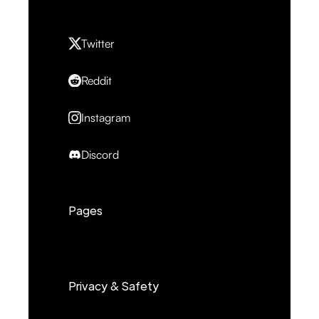
Twitter
Reddit
Instagram
Discord
Pages
Privacy & Safety