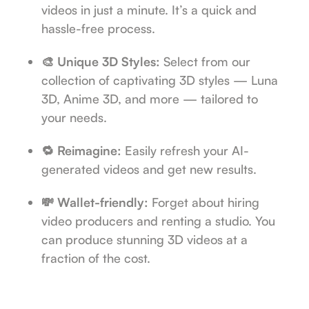
videos in just a minute. It’s a quick and
hassle-free process.
🎨 Unique 3D Styles:
Select from our
collection of captivating 3D styles — Luna
3D, Anime 3D, and more — tailored to
your needs.
🔁 Reimagine:
Easily refresh your AI-
generated videos and get new results.
💸 Wallet-friendly:
Forget about hiring
video producers and renting a studio. You
can produce stunning 3D videos at a
fraction of the cost.