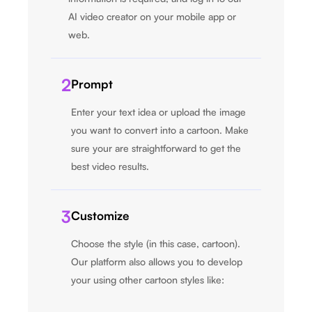
AI video creator on your mobile app or
web.
2
Prompt
Enter your text idea or upload the image
you want to convert into a cartoon. Make
sure your
are straightforward to get the
best video results.
3
Customize
Choose the style (in this case, cartoon).
Our platform also allows you to develop
your
using other cartoon styles like: