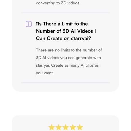
converting to 3D videos.
❗Is There a Limit to the
Number of 3D AI Videos I
Can Create on starryai?
There are no limits to the number of
3D AI videos you can generate with
starryai. Create as many AI clips as
you want.