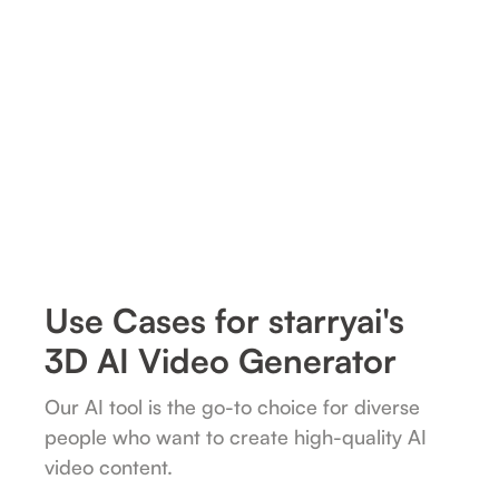
Use Cases for starryai's
3D AI Video Generator
Our AI tool is the go-to choice for diverse
people who want to create high-quality AI
video content.