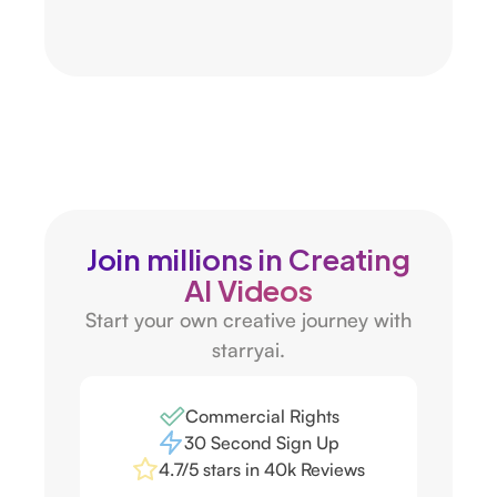
Join millions in Creating
AI Videos
Start your own creative journey with
starryai.
Commercial Rights
30 Second Sign Up
4.7/5 stars in 40k Reviews