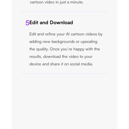
cartoon video in just a minute.
5
Edit and Download
Edit and refine your AI cartoon videos by
adding new backgrounds or upscaling
the quality. Once you’re happy with the
results, download the video to your
device and share it on social media.