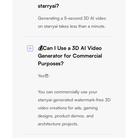
starryai?
Generating a 5-second 3D AI video
on starryai takes less than a minute.
💰Can I Use a 3D AI Video
Generator for Commercial
Purposes?
Yes😎.
You can commercially use your
starryai-generated watermark-free 3D
video creations for ads, gaming
designs, product demos, and
architecture projects.