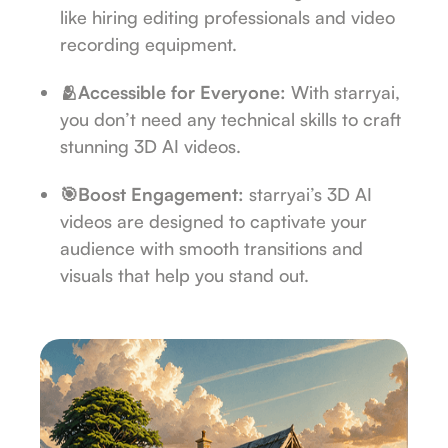
like hiring editing professionals and video
recording equipment.
🫂Accessible for Everyone:
With starryai,
you don’t need any technical skills to craft
stunning 3D AI videos.
🎯Boost Engagement:
starryai’s 3D AI
videos are designed to captivate your
audience with smooth transitions and
visuals that help you stand out.