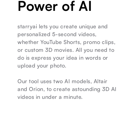
Power of AI
starryai lets you create unique and
personalized 5-second videos,
whether YouTube Shorts, promo clips,
or custom 3D movies. All you need to
do is express your idea in words or
upload your photo.
Our tool uses two AI models, Altair
and Orion, to create astounding 3D AI
videos in under a minute.