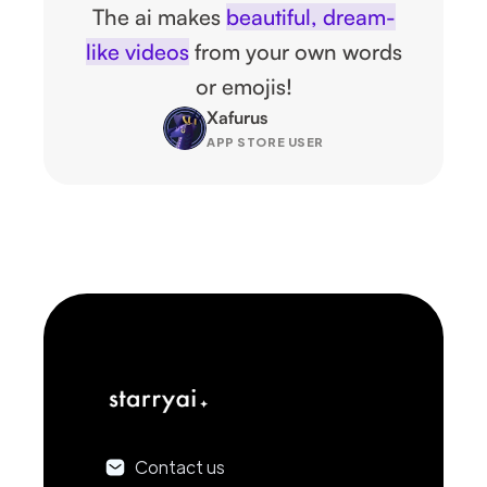
The ai makes
beautiful, dream-
like videos
from your own words
or emojis!
Xafurus
APP STORE USER
Contact us