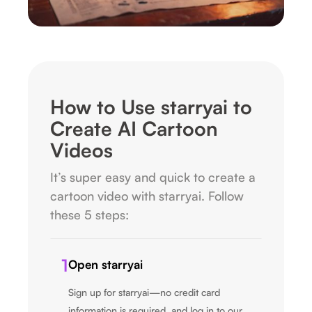
How to Use starryai to
Create AI Cartoon
Videos
It’s super easy and quick to create a
cartoon video with starryai. Follow
these 5 steps:
1
Open starryai
Sign up for starryai—no credit card
information is required, and log in to our