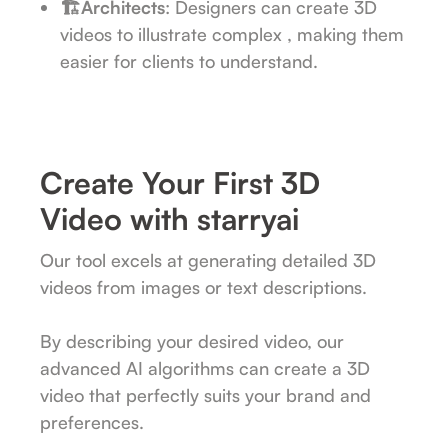
🏗️Architects
: Designers can create 3D
videos to illustrate complex
, making them
easier for clients to understand.
Create Your First 3D
Video with starryai
Our tool excels at generating detailed 3D
videos from images or text descriptions.
By describing your desired video, our
advanced AI algorithms can create a 3D
video that perfectly suits your brand and
preferences.