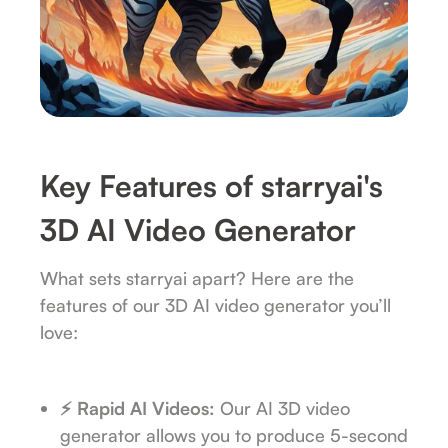
Key Features of starryai's
3D AI Video Generator
What sets starryai apart? Here are the
features of our 3D AI video generator you’ll
love:
⚡ Rapid AI Videos:
Our AI 3D video
generator allows you to produce 5-second