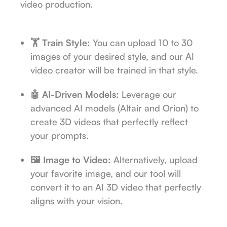
video production.
🏋️ Train Style:
You can upload 10 to 30
images of your desired style, and our AI
video creator will be trained in that style.
🤖 AI-Driven Models:
Leverage our
advanced AI models (Altair and Orion) to
create 3D videos that perfectly reflect
your prompts.
🖼️ Image to Video:
Alternatively, upload
your favorite image, and our tool will
convert it to an AI 3D video that perfectly
aligns with your vision.